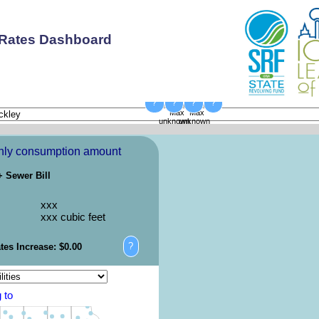
 Rates Dashboard