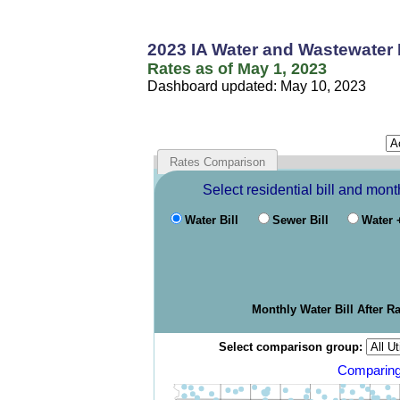
2023 IA Water and Wastewater
Rates as of May 1, 2023
Dashboard updated: May 10, 2023