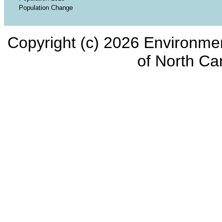
Population Change
Copyright (c) 2026 Environmen
of North Car