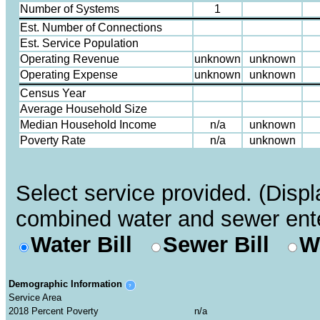
Number of Systems
1
Est. Number of Connections
Est. Service Population
Operating Revenue
Operating Expense
Census Year
Average Household Size
Median Household Income
Poverty Rate
Select service provided. (Displa
combined water and sewer ente
Water Bill
Sewer Bill
W
Demographic Information
?
Service Area
2018 Percent Poverty