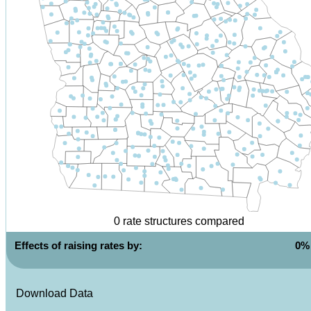
0
rate structures compared
Effects of raising rates by:
0
%
Download Data