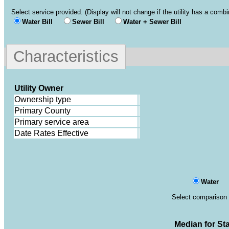
Select service provided. (Display will not change if the utility has a comb
Water Bill
Sewer Bill
Water + Sewer Bill
Characteristics
Utility Owner
Ownership type
Primary County
Primary service area
Date Rates Effective
Water
Select comparison 
Median for
St