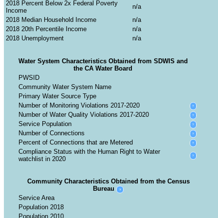
2018 Percent Below 2x Federal Poverty
Income
2018 Median Household Income
2018 20th Percentile Income
2018 Unemployment
Water System Characteristics Obtained from SDWIS and
the CA Water Board
PWSID
Community Water System Name
Primary Water Source Type
Number of Monitoring Violations 2017-2020
?
Number of Water Quality Violations 2017-2020
?
Service Population
?
Number of Connections
?
Percent of Connections that are Metered
?
Compliance Status with the Human Right to Water
?
watchlist in 2020
Community Characteristics Obtained from the Census
Bureau
?
Service Area
Population 2018
Population 2010