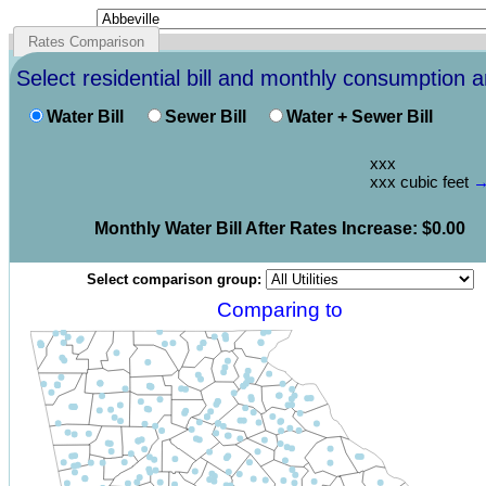
Rates Comparison
Select residential bill and monthly consumption 
Water Bill
Sewer Bill
Water + Sewer Bill
xxx
xxx
cubic feet
Monthly
Water
Bill
After Rates Increase
:
0.00
Select comparison group:
Comparing to